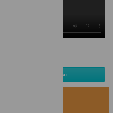
Newsletters