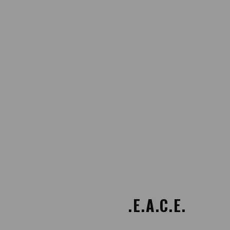
Providing P.E.A.C.E.