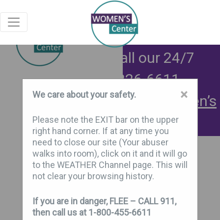
Exit
Need help now? Call our 24/7
support line:
906-226-6611
×
We care about your safety.
Connect with safely at:
Women’s
Center Chat Connect
Please note the EXIT bar on the upper
right hand corner. If at any time you
need to close our site (Your abuser
walks into room), click on it and it will go
to the WEATHER Channel page. This will
not clear your browsing history.
If you are in danger, FLEE – CALL 911,
then call us at 1-800-455-6611