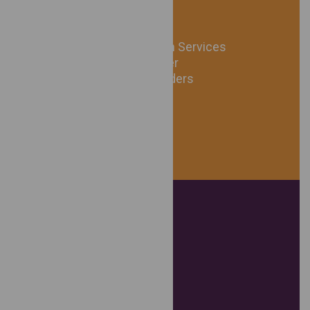
24/7 Acute Intervention Services
Safe Emergency Shelter
Personal Protection Orders
24/7 Information Line