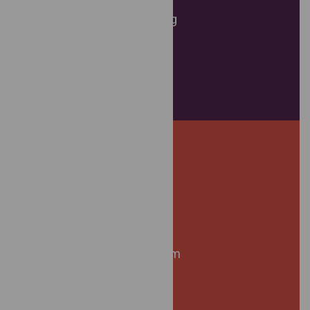
Referral Services
Workshops and Training
Resource Support
Victim Housing Activism
Court Support